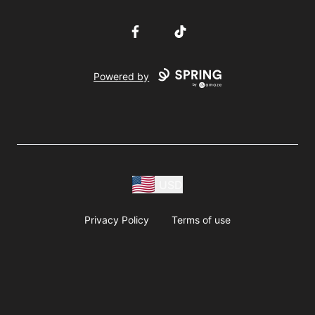
Facebook
TikTok
Powered by
USD
Privacy Policy
Terms of use