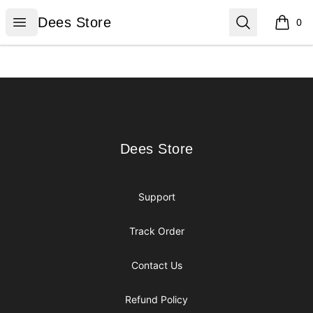
Dees Store
Open menu
Search
Dees Store
0
items i
Footer
Dees Store
Dees Store
Support
Track Order
Contact Us
Refund Policy