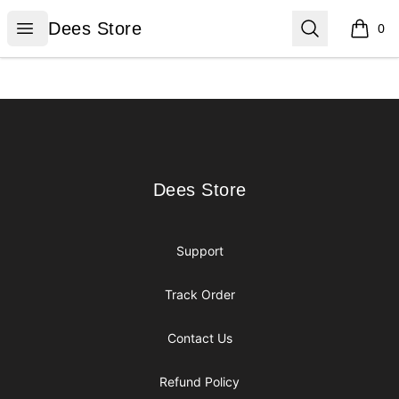
Dees Store
Open menu
Search
Dees Store
0
items i
Footer
Dees Store
Dees Store
Support
Track Order
Contact Us
Refund Policy