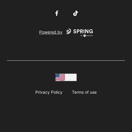
Facebook
TikTok
Powered by
USD
Privacy Policy
Terms of use