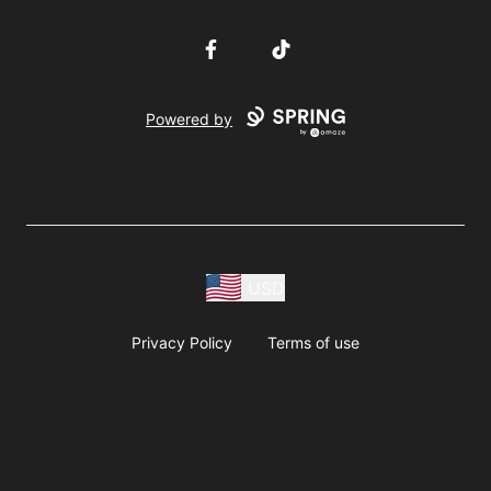
Facebook
TikTok
Powered by
USD
Privacy Policy
Terms of use