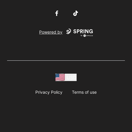
Facebook
TikTok
Powered by
USD
Privacy Policy
Terms of use