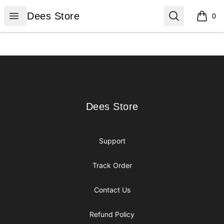
Dees Store
Open menu
Search
Dees Store
0
items i
Footer
Dees Store
Dees Store
Support
Track Order
Contact Us
Refund Policy