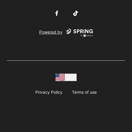
Facebook
TikTok
Powered by
USD
Privacy Policy
Terms of use