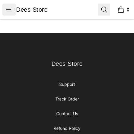
Dees Store
Open menu
Search
Dees Store
0
items i
Footer
Dees Store
Dees Store
Support
Track Order
Contact Us
Refund Policy