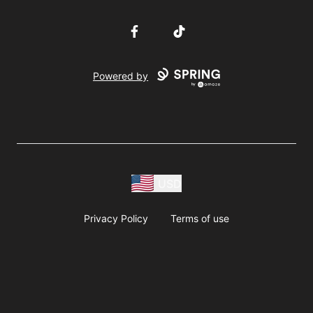
Facebook
TikTok
Powered by
USD
Privacy Policy
Terms of use