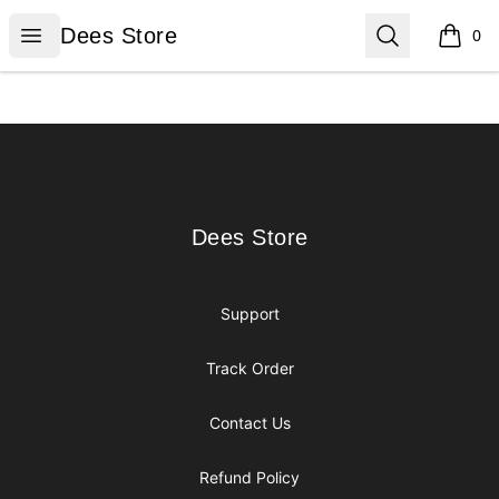
Dees Store
Open menu
Search
Dees Store
0
items i
Footer
Dees Store
Dees Store
Support
Track Order
Contact Us
Refund Policy