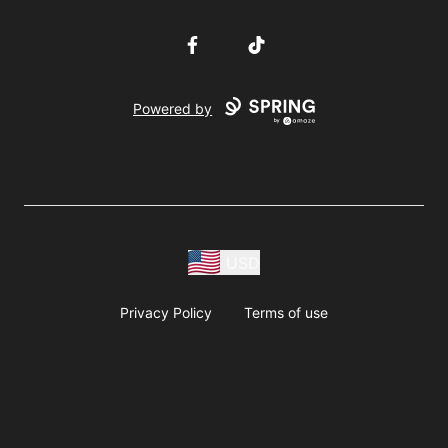
Facebook
TikTok
Powered by
USD
Privacy Policy
Terms of use