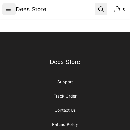
Dees Store
Open menu
Search
Dees Store
0
items i
Footer
Dees Store
Dees Store
Support
Track Order
Contact Us
Refund Policy