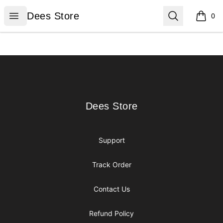
Dees Store
Open menu
Search
Dees Store
0
items i
Footer
Dees Store
Dees Store
Support
Track Order
Contact Us
Refund Policy