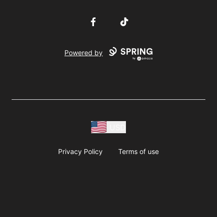
Facebook
TikTok
Powered by
USD
Privacy Policy
Terms of use