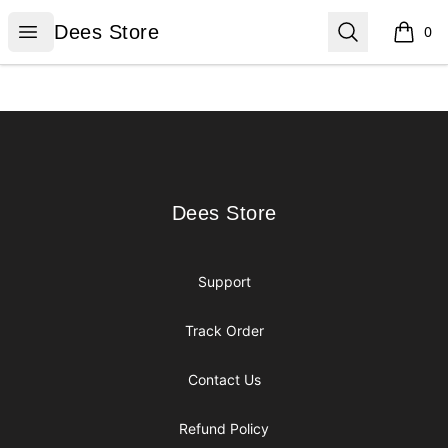
Dees Store
Open menu
Search
Dees Store
0
items i
Footer
Dees Store
Dees Store
Support
Track Order
Contact Us
Refund Policy