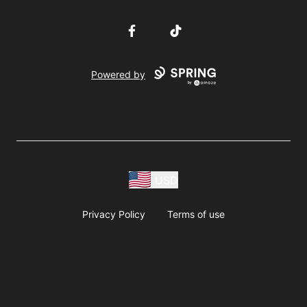
Facebook
TikTok
Powered by
USD
Privacy Policy
Terms of use