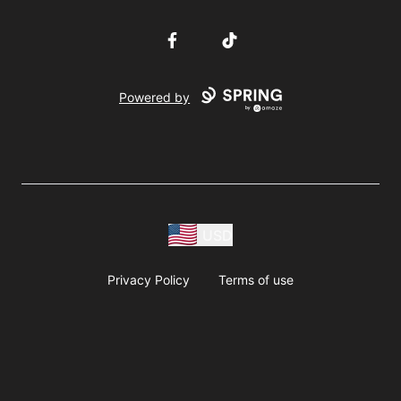
Facebook
TikTok
Powered by
USD
Privacy Policy
Terms of use