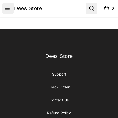
Dees Store
Open menu
Search
Dees Store
0
items i
Footer
Dees Store
Dees Store
Support
Track Order
Contact Us
Refund Policy