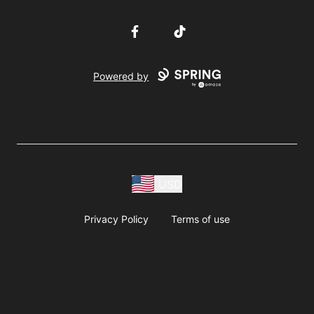
Facebook
TikTok
Powered by
USD
Privacy Policy
Terms of use