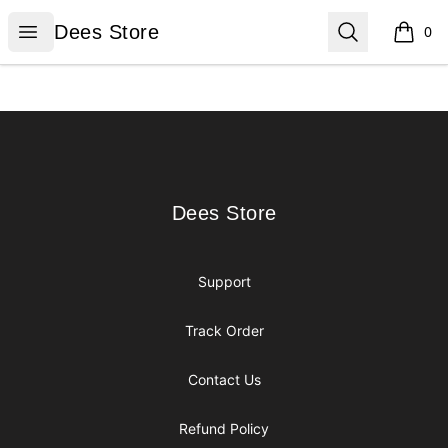
Dees Store
Open menu
Search
Dees Store
0
items i
Footer
Dees Store
Dees Store
Support
Track Order
Contact Us
Refund Policy