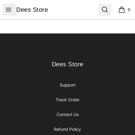
Dees Store
Open menu
Search
Dees Store
0
items i
Footer
Dees Store
Dees Store
Support
Track Order
Contact Us
Refund Policy