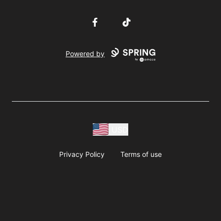
Facebook
TikTok
Powered by
USD
Privacy Policy
Terms of use