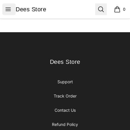
Dees Store
Open menu
Search
Dees Store
0
items i
Footer
Dees Store
Dees Store
Support
Track Order
Contact Us
Refund Policy