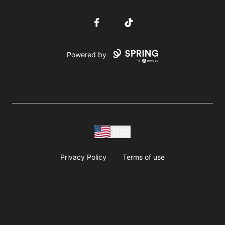
Facebook
TikTok
Powered by
USD
Privacy Policy
Terms of use