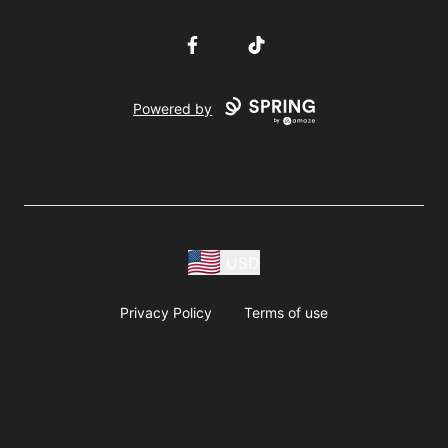
Facebook
TikTok
Powered by
USD
Privacy Policy
Terms of use