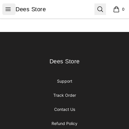
Dees Store
Open menu
Search
Dees Store
0
items i
Footer
Dees Store
Dees Store
Support
Track Order
Contact Us
Refund Policy