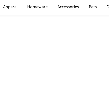
Apparel
Homeware
Accessories
Pets
D