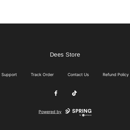
Dees Store
Dees Store
Support
Track Order
Contact Us
Refund Policy
Facebook
TikTok
Powered by