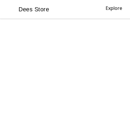
Explore
Dees Store
Dees Store