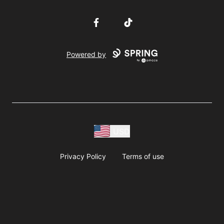
Facebook
TikTok
Powered by
USD
Privacy Policy
Terms of use