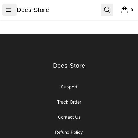
Dees Store
Open menu
Search
Dees Store
0
items i
Footer
Dees Store
Dees Store
Support
Track Order
Contact Us
Refund Policy