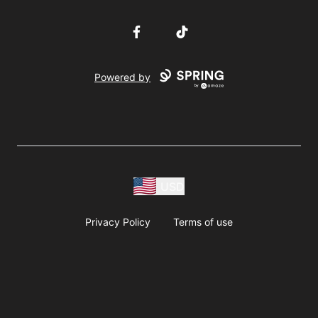
Facebook
TikTok
Powered by
USD
Privacy Policy
Terms of use