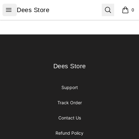
Dees Store
Open menu
Search
Dees Store
0
items i
Footer
Dees Store
Dees Store
Support
Track Order
Contact Us
Refund Policy