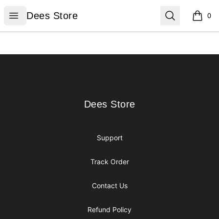
Dees Store
Open menu
Search
Dees Store
0
items i
Footer
Dees Store
Dees Store
Support
Track Order
Contact Us
Refund Policy