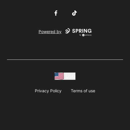
Facebook
TikTok
Powered by
USD
Privacy Policy
Terms of use