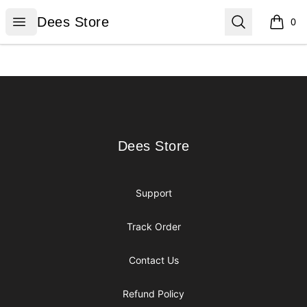
Dees Store
Open menu
Search
Dees Store
0
items i
Footer
Dees Store
Dees Store
Support
Track Order
Contact Us
Refund Policy