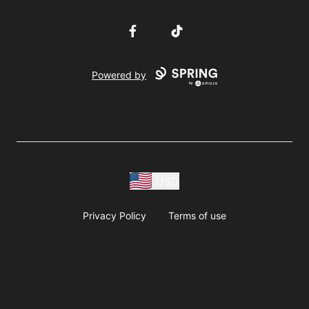
Facebook
TikTok
Powered by
USD
Privacy Policy
Terms of use