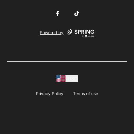
Facebook
TikTok
Powered by
USD
Privacy Policy
Terms of use