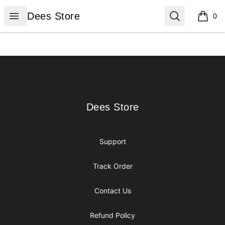
Dees Store
Open menu
Search
Dees Store
0
items i
Footer
Dees Store
Dees Store
Support
Track Order
Contact Us
Refund Policy