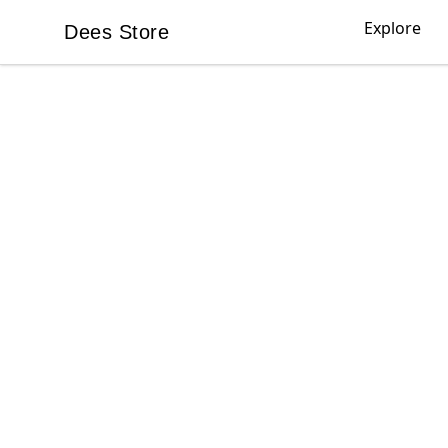
Explore
Dees Store
Dees Store