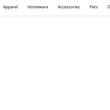
Apparel
Homeware
Accessories
Pets
D