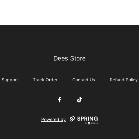
Dees Store
Dees Store
Support
Track Order
Contact Us
Refund Policy
Facebook
TikTok
Powered by