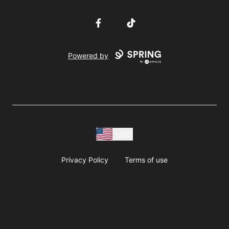
Facebook
TikTok
Powered by
USD
Privacy Policy
Terms of use