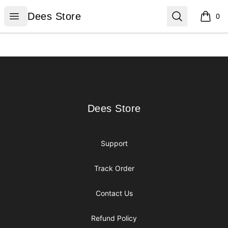
Dees Store
Open menu
Search
Dees Store
0
items i
Footer
Dees Store
Dees Store
Support
Track Order
Contact Us
Refund Policy