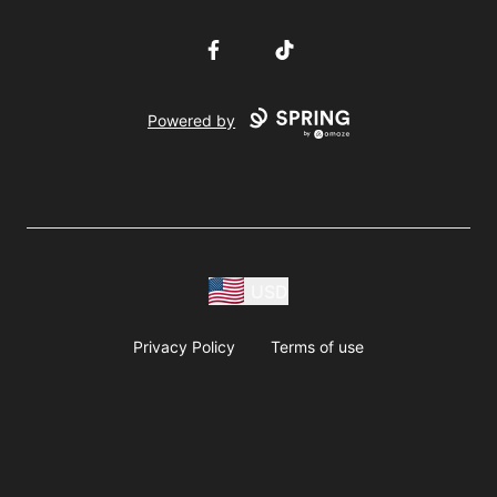
Facebook
TikTok
Powered by
USD
Privacy Policy
Terms of use