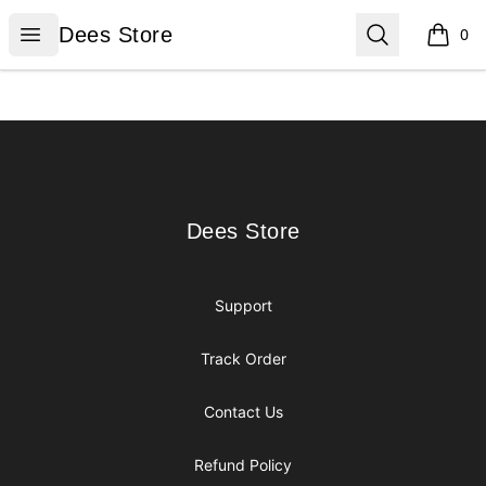
Dees Store
Open menu
Search
Dees Store
0
items i
Footer
Dees Store
Dees Store
Support
Track Order
Contact Us
Refund Policy