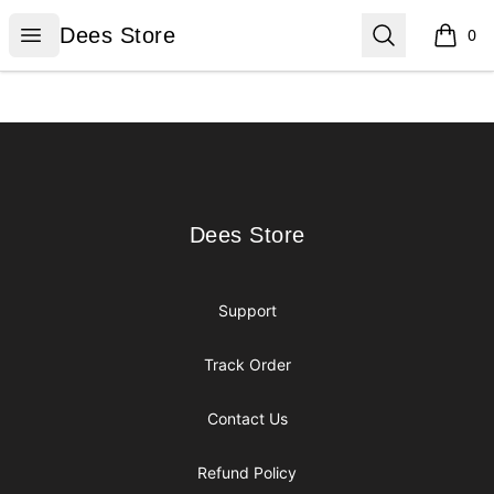
Dees Store
Open menu
Search
Dees Store
0
items i
Footer
Dees Store
Dees Store
Support
Track Order
Contact Us
Refund Policy