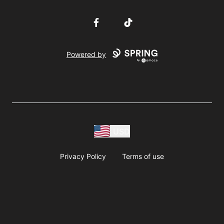
Facebook
TikTok
Powered by
USD
Privacy Policy
Terms of use