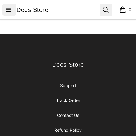
Dees Store
Open menu
Search
Dees Store
0
items i
Footer
Dees Store
Dees Store
Support
Track Order
Contact Us
Refund Policy