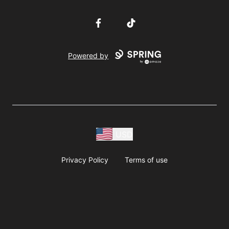
Facebook
TikTok
Powered by
USD
Privacy Policy
Terms of use