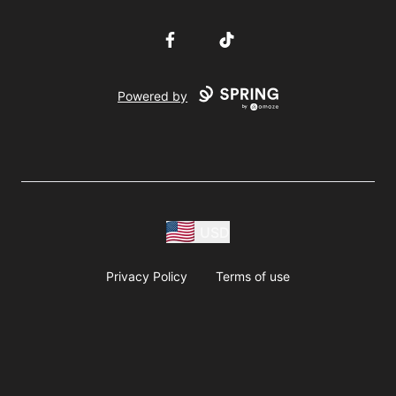
Facebook
TikTok
Powered by
USD
Privacy Policy
Terms of use