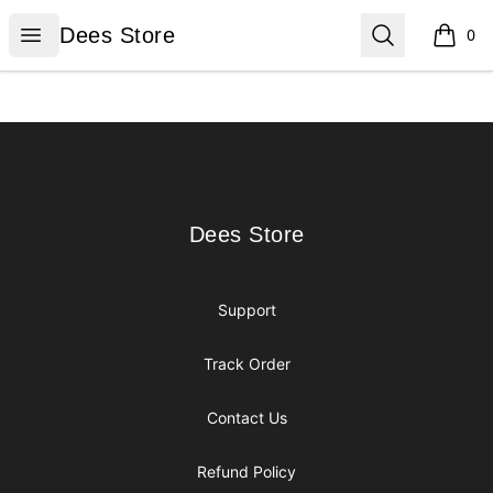
Dees Store
Open menu
Search
Dees Store
0
items i
Footer
Dees Store
Dees Store
Support
Track Order
Contact Us
Refund Policy