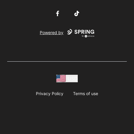
Facebook
TikTok
Powered by
USD
Privacy Policy
Terms of use