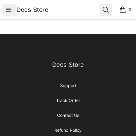
Dees Store
Open menu
Search
Dees Store
0
items i
Footer
Dees Store
Dees Store
Support
Track Order
Contact Us
Refund Policy