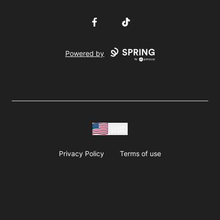
Facebook
TikTok
Powered by
USD
Privacy Policy
Terms of use