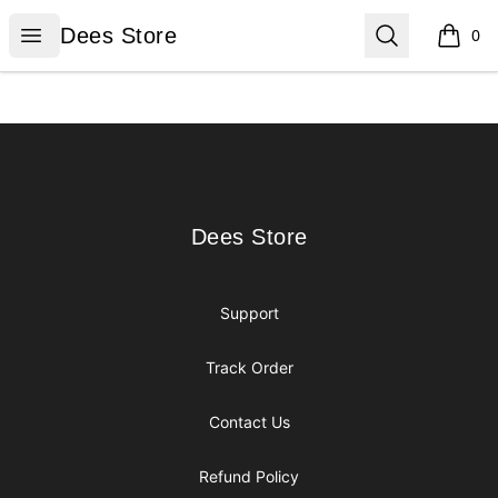
Dees Store
Open menu
Search
Dees Store
0
items i
Footer
Dees Store
Dees Store
Support
Track Order
Contact Us
Refund Policy