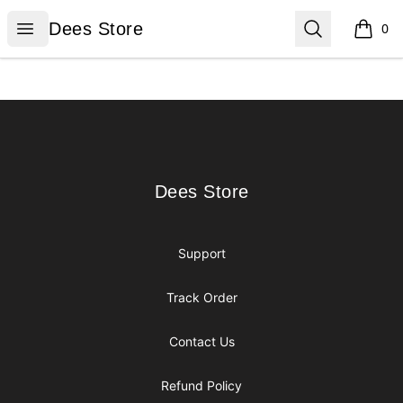
Dees Store
Open menu
Search
Dees Store
0
items i
Footer
Dees Store
Dees Store
Support
Track Order
Contact Us
Refund Policy