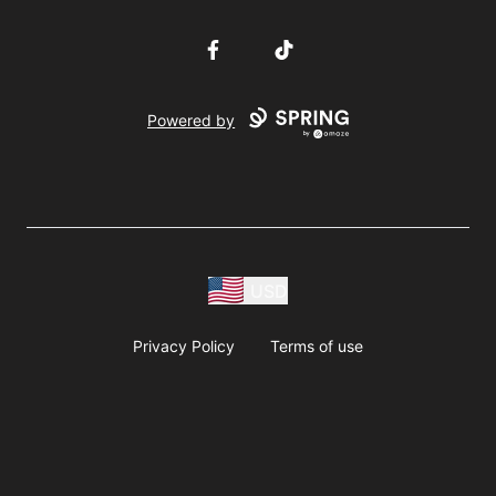
Facebook
TikTok
Powered by
USD
Privacy Policy
Terms of use