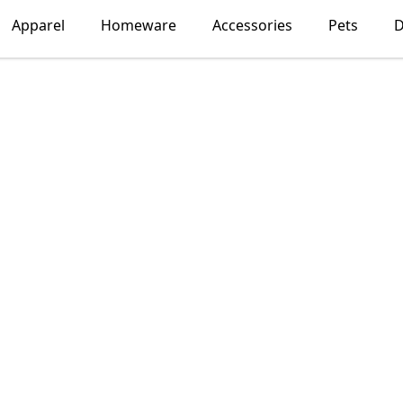
Apparel
Homeware
Accessories
Pets
D