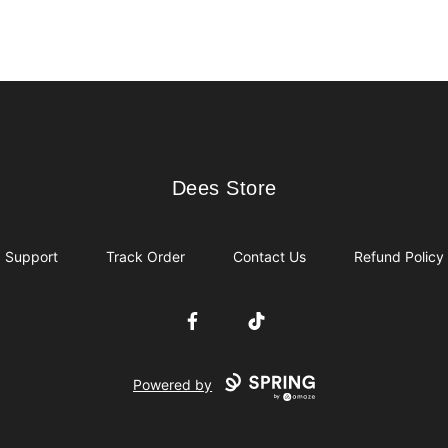
Dees Store
Dees Store
Support
Track Order
Contact Us
Refund Policy
Facebook
TikTok
Powered by