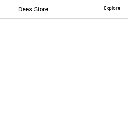
Explore
Dees Store
Dees Store