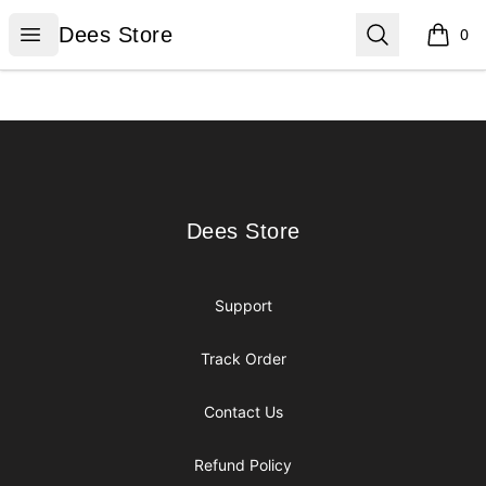
Dees Store
Open menu
Search
Dees Store
0
items i
Footer
Dees Store
Dees Store
Support
Track Order
Contact Us
Refund Policy