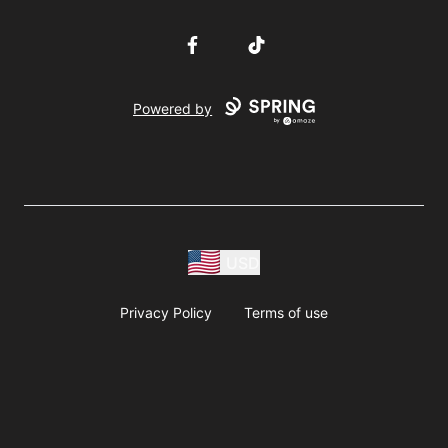
Facebook
TikTok
Powered by
USD
Privacy Policy
Terms of use