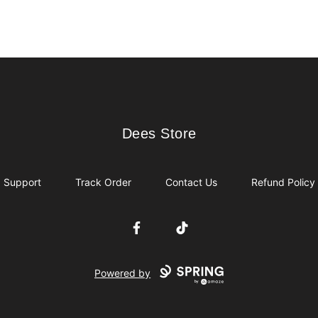
Dees Store
Dees Store
Support
Track Order
Contact Us
Refund Policy
Facebook
TikTok
Powered by