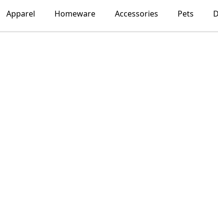
Apparel
Homeware
Accessories
Pets
D