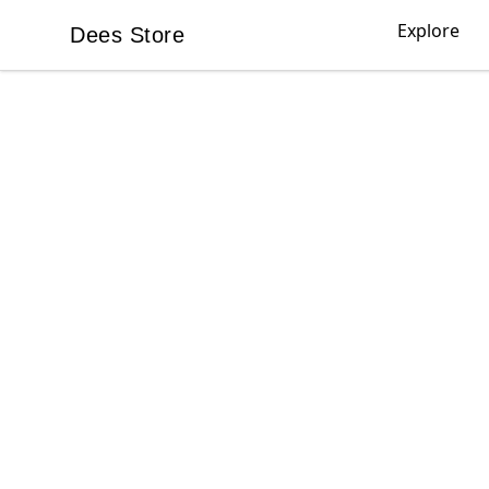
Explore
Dees Store
Dees Store