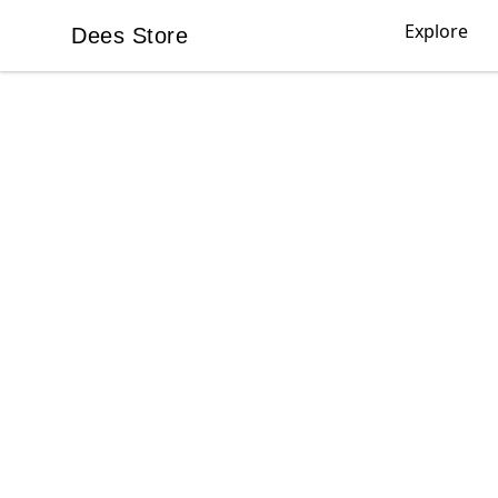
Explore
Dees Store
Dees Store