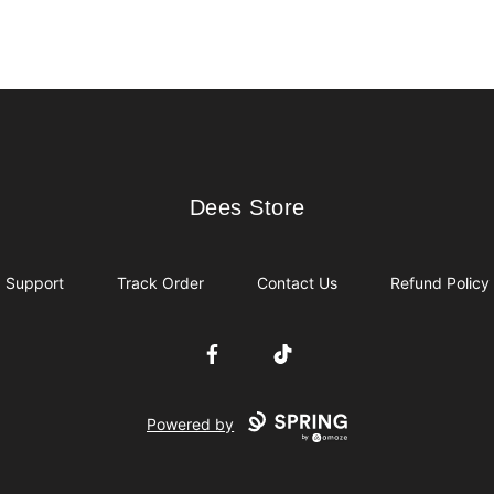
Dees Store
Dees Store
Support
Track Order
Contact Us
Refund Policy
Facebook
TikTok
Powered by