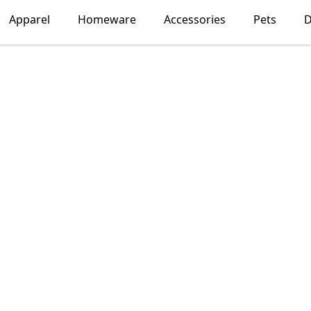
Apparel
Homeware
Accessories
Pets
D