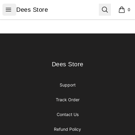
Dees Store
Open menu
Search
Dees Store
0
items i
Footer
Dees Store
Dees Store
Support
Track Order
Contact Us
Refund Policy