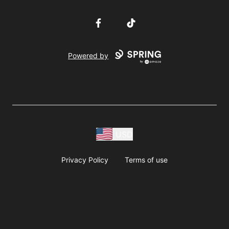
Facebook
TikTok
Powered by
USD
Privacy Policy
Terms of use