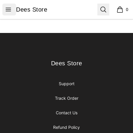
Dees Store
Open menu
Search
Dees Store
0
items i
Footer
Dees Store
Dees Store
Support
Track Order
Contact Us
Refund Policy