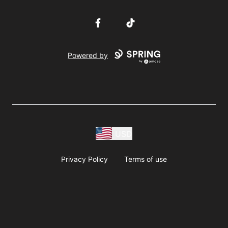
Facebook
TikTok
Powered by
USD
Privacy Policy
Terms of use