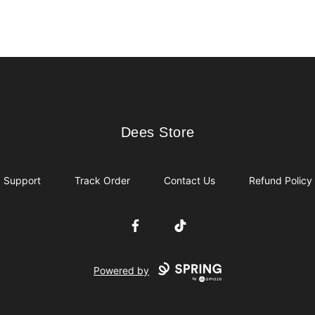
Dees Store
Dees Store
Support
Track Order
Contact Us
Refund Policy
Facebook
TikTok
Powered by