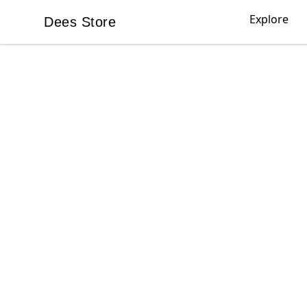
Explore
Dees Store
Dees Store