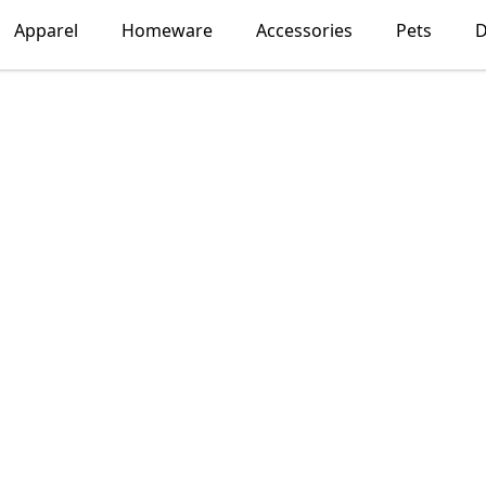
Apparel
Homeware
Accessories
Pets
D