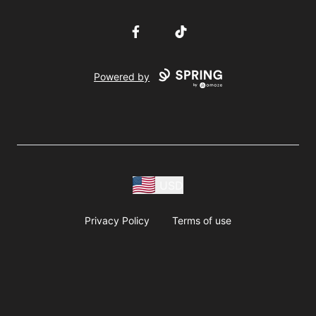
Facebook
TikTok
Powered by
USD
Privacy Policy
Terms of use