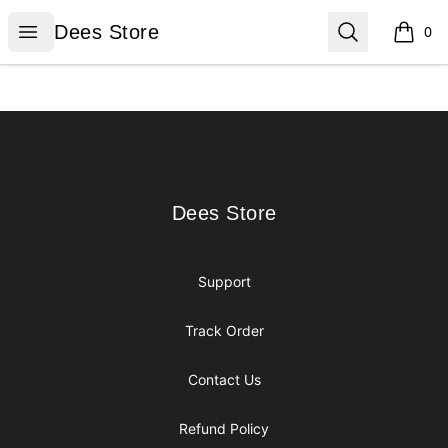
Dees Store
Open menu
Search
Dees Store
0
items i
Footer
Dees Store
Dees Store
Support
Track Order
Contact Us
Refund Policy