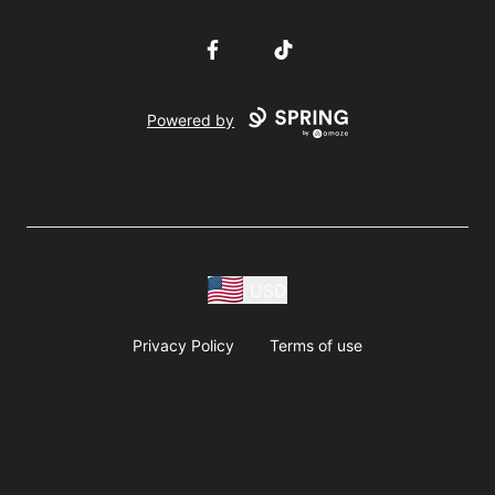
Facebook
TikTok
Powered by
USD
Privacy Policy
Terms of use