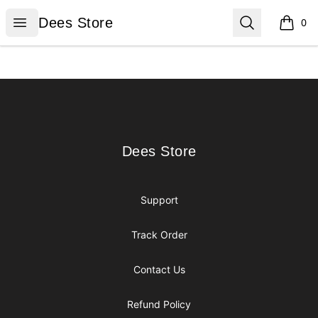
Dees Store
Open menu
Search
Dees Store
0
items i
Footer
Dees Store
Dees Store
Support
Track Order
Contact Us
Refund Policy