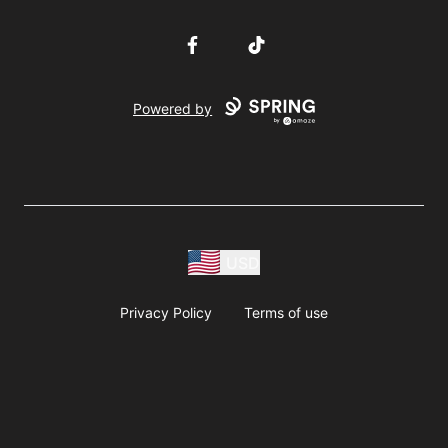
Facebook
TikTok
Powered by
USD
Privacy Policy
Terms of use