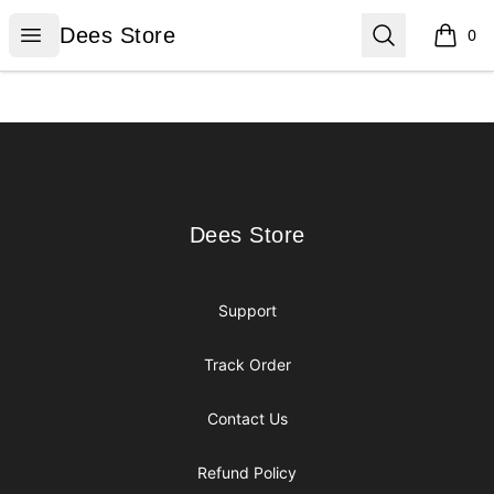
Dees Store
Open menu
Search
Dees Store
0
items i
Footer
Dees Store
Dees Store
Support
Track Order
Contact Us
Refund Policy