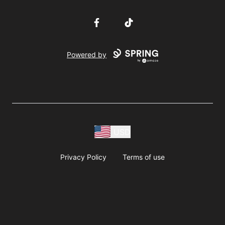
Facebook
TikTok
Powered by
USD
Privacy Policy
Terms of use