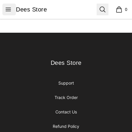
Dees Store
Open menu
Search
Dees Store
0
items i
Footer
Dees Store
Dees Store
Support
Track Order
Contact Us
Refund Policy