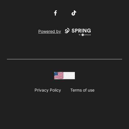
Facebook
TikTok
Powered by
USD
Privacy Policy
Terms of use