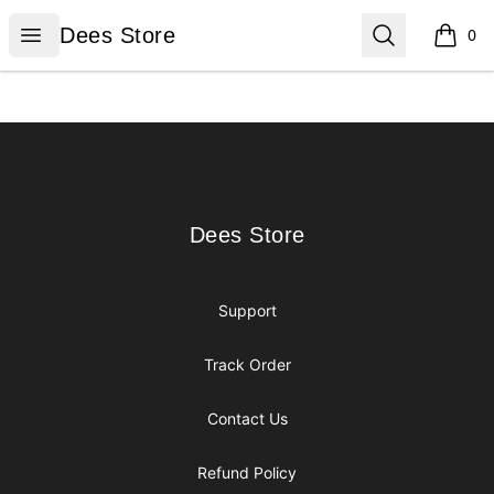
Dees Store
Open menu
Search
Dees Store
0
items i
Footer
Dees Store
Dees Store
Support
Track Order
Contact Us
Refund Policy