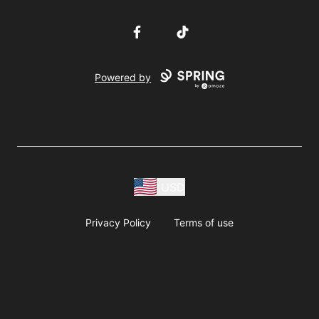
Facebook
TikTok
Powered by
USD
Privacy Policy
Terms of use