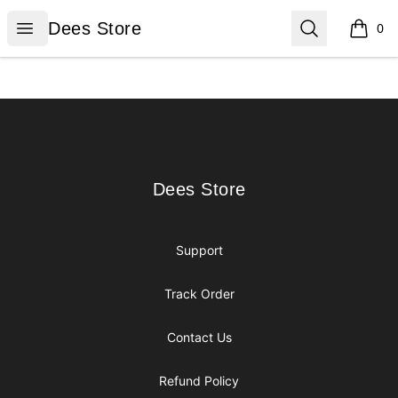
Dees Store
Open menu
Search
Dees Store
0
items i
Footer
Dees Store
Dees Store
Support
Track Order
Contact Us
Refund Policy