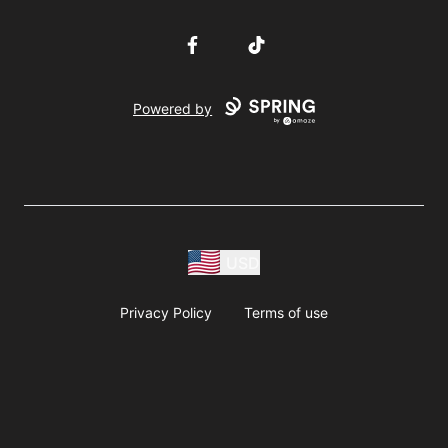
Facebook
TikTok
Powered by
USD
Privacy Policy
Terms of use