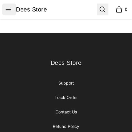
Dees Store
Open menu
Search
Dees Store
0
items i
Footer
Dees Store
Dees Store
Support
Track Order
Contact Us
Refund Policy