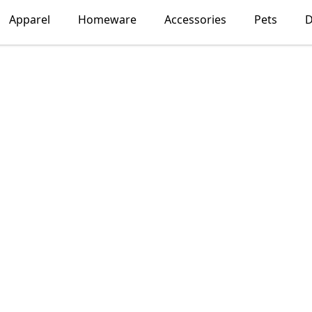
Apparel
Homeware
Accessories
Pets
D