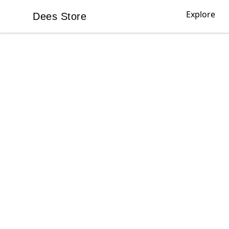
Explore
Dees Store
Dees Store