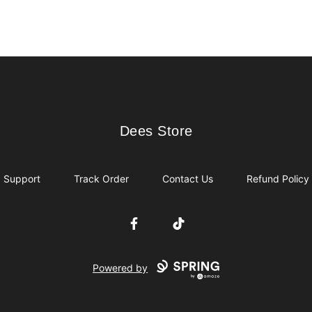
Dees Store
Dees Store
Support
Track Order
Contact Us
Refund Policy
Facebook
TikTok
Powered by