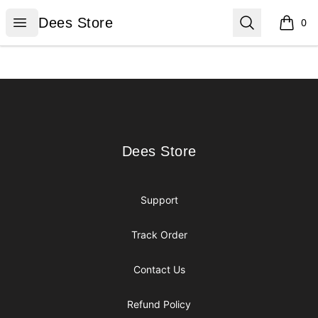
Dees Store
Open menu
Search
Dees Store
0
items i
Footer
Dees Store
Dees Store
Support
Track Order
Contact Us
Refund Policy