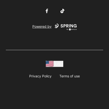
Facebook
TikTok
Powered by
USD
Privacy Policy
Terms of use