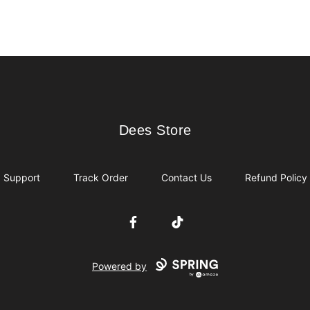
Dees Store
Dees Store
Support
Track Order
Contact Us
Refund Policy
Facebook
TikTok
Powered by