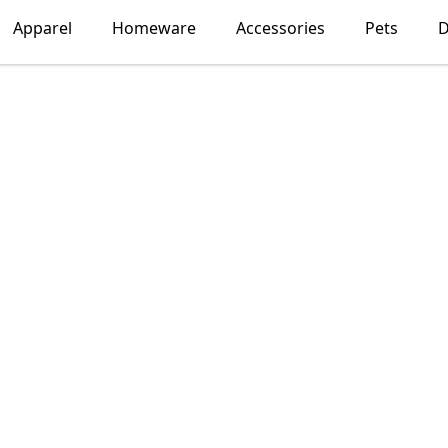
Apparel
Homeware
Accessories
Pets
D