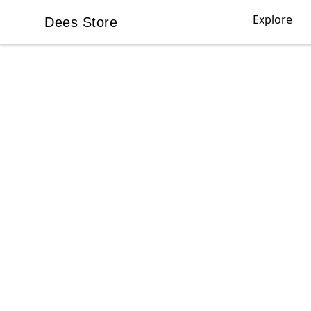
Explore
Dees Store
Dees Store