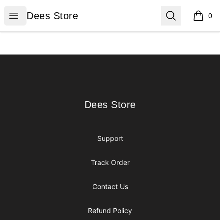
Dees Store
Open menu
Search
Dees Store
0
items i
Footer
Dees Store
Dees Store
Support
Track Order
Contact Us
Refund Policy