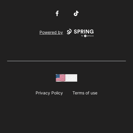
Facebook
TikTok
Powered by
USD
Privacy Policy
Terms of use