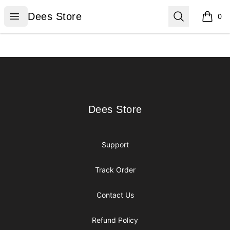
Dees Store
Open menu
Search
Dees Store
0
items i
Footer
Dees Store
Dees Store
Support
Track Order
Contact Us
Refund Policy