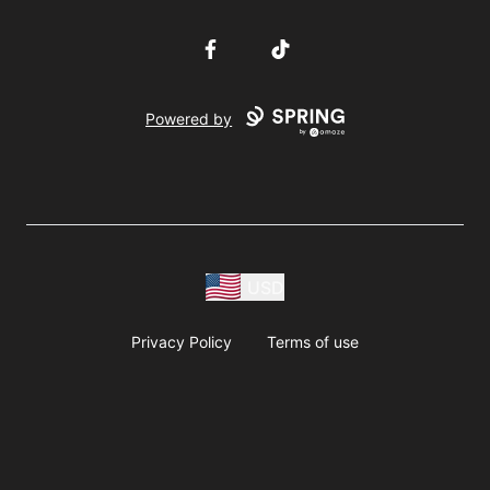
Facebook
TikTok
Powered by
USD
Privacy Policy
Terms of use