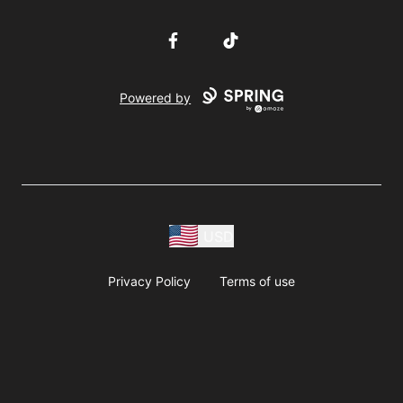
Facebook
TikTok
Powered by
USD
Privacy Policy
Terms of use