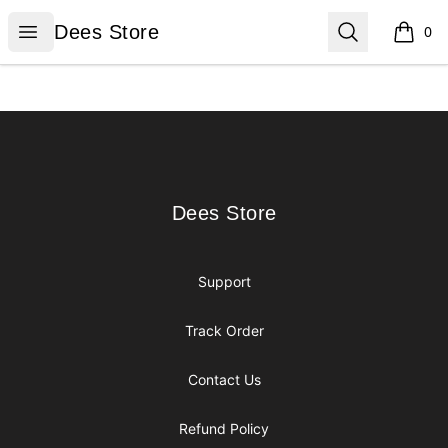
Dees Store
Open menu
Search
Dees Store
0
items i
Footer
Dees Store
Dees Store
Support
Track Order
Contact Us
Refund Policy