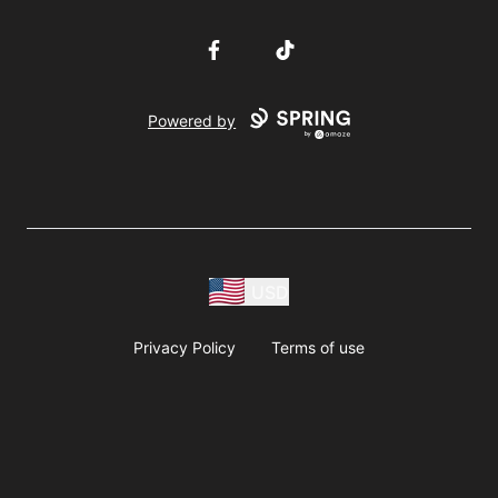
Facebook
TikTok
Powered by
USD
Privacy Policy
Terms of use