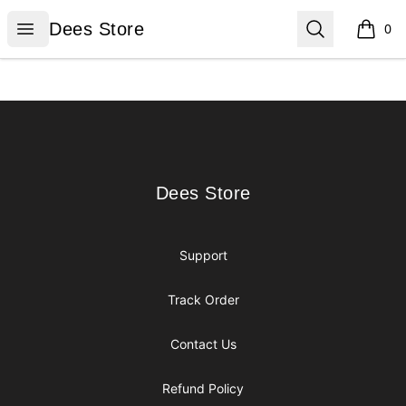
Dees Store
Open menu
Search
Dees Store
0
items i
Footer
Dees Store
Dees Store
Support
Track Order
Contact Us
Refund Policy